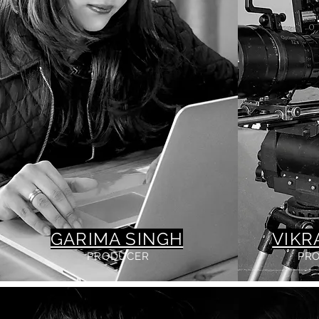
GARIMA SINGH
VIKR
PRODUCER
PR