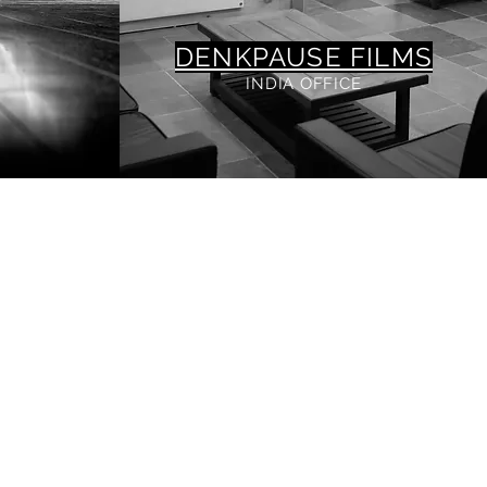
DENKPAUSE FILMS
INDIA OFFICE