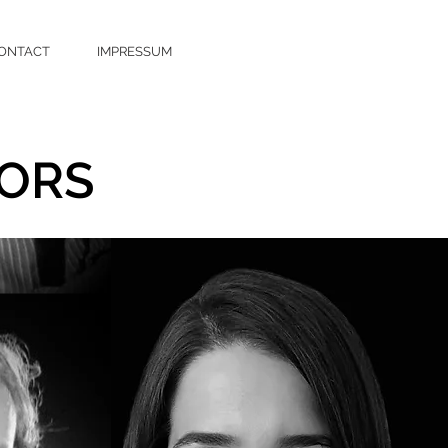
ONTACT
IMPRESSUM
ORS