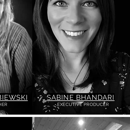
IEWSKI
SABINE BHANDARI
HER
EXECUTIVE PRODUCER