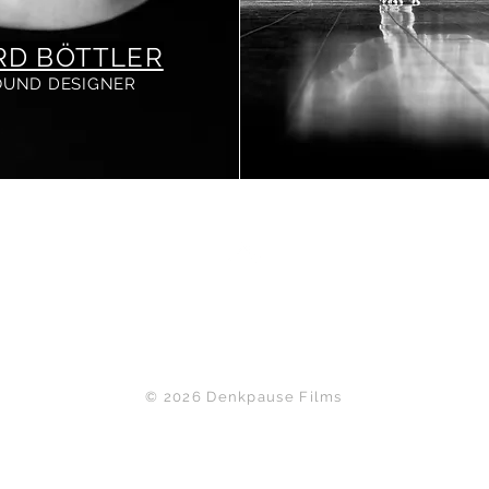
RD BÖTTLER
OUND DESIGNER
Back to Top
© 2026 Denkpause Films