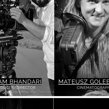
AM BHANDARI
MATEUSZ GOLEB
ODUCER/DIRECTOR
CINEMATOGRAP