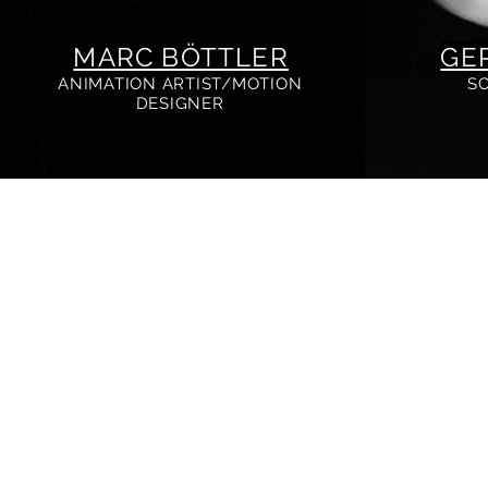
MARC BÖTTLER
GE
ANIMATION ARTIST/MOTION
S
DESIGNER