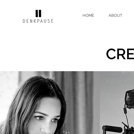
HOME
ABOUT
CR