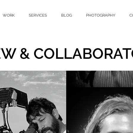
WORK
SERVICES
BLOG
PHOTOGRAPHY
C
EW & COLLABORAT